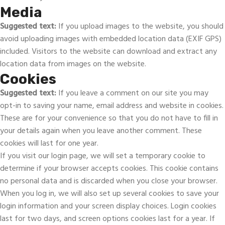
Media
Suggested text:
If you upload images to the website, you should
avoid uploading images with embedded location data (EXIF GPS)
included. Visitors to the website can download and extract any
location data from images on the website.
Cookies
Suggested text:
If you leave a comment on our site you may
opt-in to saving your name, email address and website in cookies.
These are for your convenience so that you do not have to fill in
your details again when you leave another comment. These
cookies will last for one year.
If you visit our login page, we will set a temporary cookie to
determine if your browser accepts cookies. This cookie contains
no personal data and is discarded when you close your browser.
When you log in, we will also set up several cookies to save your
login information and your screen display choices. Login cookies
last for two days, and screen options cookies last for a year. If