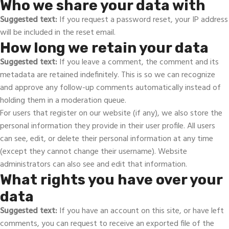
Who we share your data with
Suggested text:
If you request a password reset, your IP address
will be included in the reset email.
How long we retain your data
Suggested text:
If you leave a comment, the comment and its
metadata are retained indefinitely. This is so we can recognize
and approve any follow-up comments automatically instead of
holding them in a moderation queue.
For users that register on our website (if any), we also store the
personal information they provide in their user profile. All users
can see, edit, or delete their personal information at any time
(except they cannot change their username). Website
administrators can also see and edit that information.
What rights you have over your
data
Suggested text:
If you have an account on this site, or have left
comments, you can request to receive an exported file of the